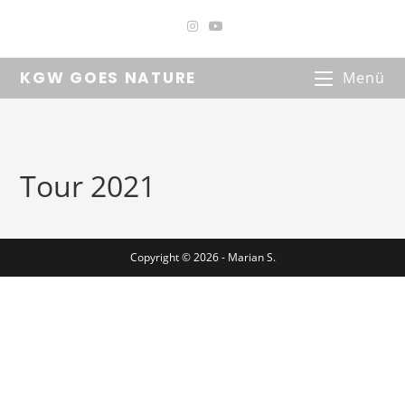
KGW GOES NATURE
Menü
Tour 2021
Copyright © 2026 - Marian S.